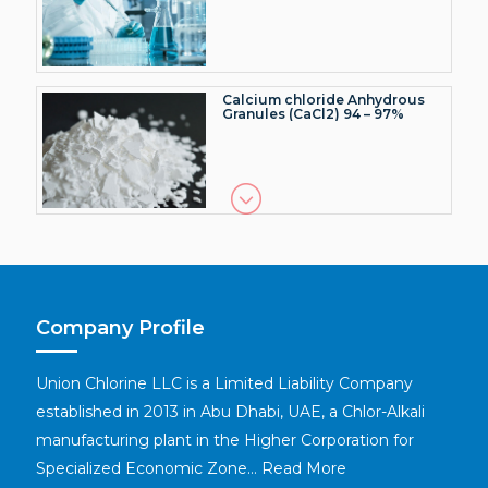
Calcium chloride Anhydrous
Granules (CaCl2) 94 – 97%
Caustic Soda Flakes (NaOH)
>99.5% (Dry basis)
Company Profile
Caustic Soda Lye (NaOH)
50.0%
Union Chlorine LLC is a Limited Liability Company
established in 2013 in Abu Dhabi, UAE, a Chlor-Alkali
manufacturing plant in the Higher Corporation for
Specialized Economic Zone…
Read More