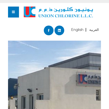
English
العربية