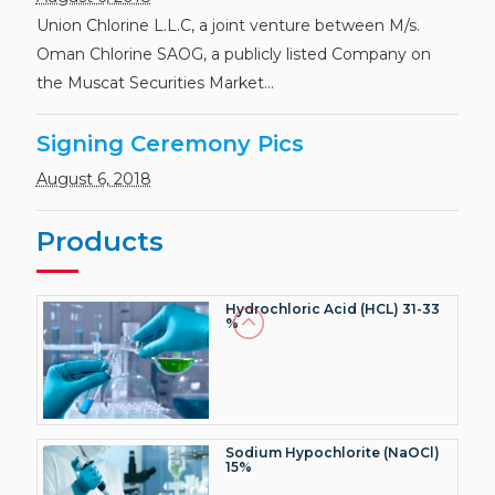
Caustic Soda Flakes (NaOH)
>99.5% (Dry basis)
Union Chlorine L.L.C, a joint venture between M/s.
Oman Chlorine SAOG, a publicly listed Company on
the Muscat Securities Market...
Signing Ceremony Pics
Caustic Soda Lye (NaOH)
50.0%
August 6, 2018
Products
Hydrochloric Acid (HCL) 31-33
%
Sodium Hypochlorite (NaOCl)
15%