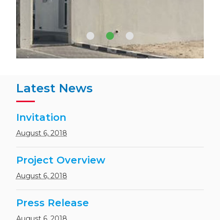
Hydrochloric Acid (HCL) 31-33
%
Latest News
Sodium Hypochlorite (NaOCl)
15%
Invitation
August 6, 2018
Project Overview
Calcium chloride Anhydrous
Granules (CaCl2) 94 – 97%
August 6, 2018
Press Release
August 6, 2018