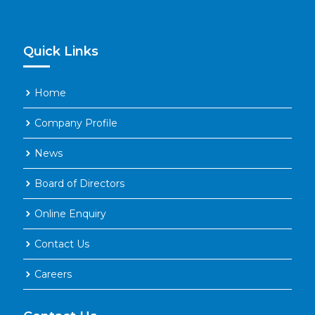
Hydrochloric Acid (HCL) 31-33
%
Quick Links
Home
Company Profile
News
Board of Directors
Online Enquiry
Contact Us
Careers